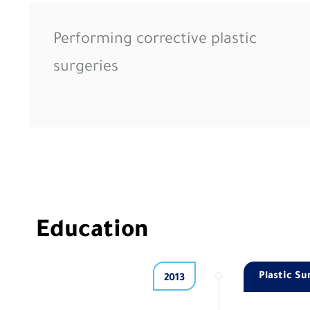
Performing corrective plastic
surgeries
Education
Plastic Su
2013