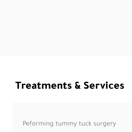
Treatments & Services
Peforming tummy tuck surgery