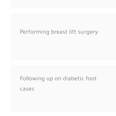
Performing breast lift surgery
Following up on diabetic foot
cases