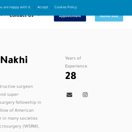
u are happy with it.
Accept
Cookies Policy
Book An
Request
Contact Us
Appointment
Home Visit
 Nakhi
Years of
Experience
28
structive surgeon
and super-
surgery fellowship in
ellow of American
r in many societies
icrosurgery (WSRM),