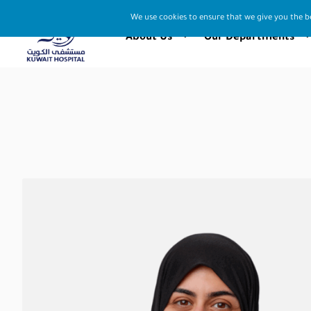
We use cookies to ensure that we give you the be
About Us
Our Departments