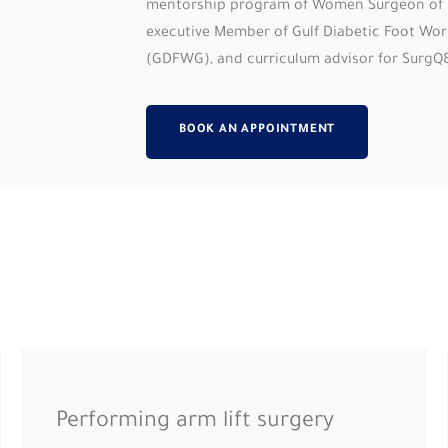
mentorship program of Women Surgeon of 
executive Member of Gulf Diabetic Foot Wo
(GDFWG), and curriculum advisor for SurgQ
BOOK AN APPOINTMENT
Performing arm lift surgery