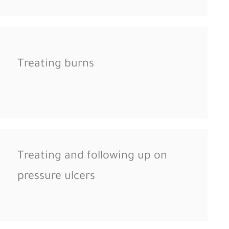
Treating burns
Treating and following up on
pressure ulcers