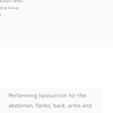
Kuwait (WSK),
rking Group
8.
Performing liposuction for the
abdomen, flanks, back, arms and