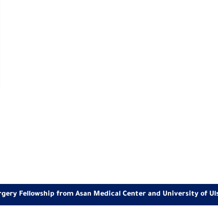
rgery Fellowship from Asan Medical Center and University of Ul