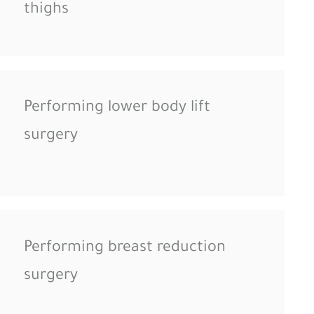
thighs
Performing lower body lift
surgery
Performing breast reduction
surgery