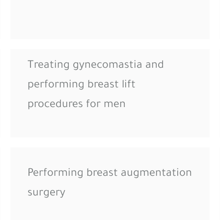
Treating gynecomastia and
performing breast lift
procedures for men
Performing breast augmentation
surgery