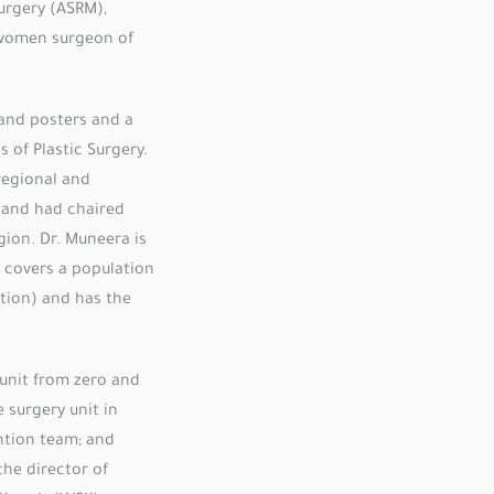
urgery (ASRM),
women surgeon of
and posters and a
s of Plastic Surgery.
regional and
r and had chaired
ion. Dr. Muneera is
h covers a population
tion) and has the
 unit from zero and
 surgery unit in
ntion team; and
the director of