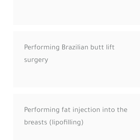
Performing Brazilian butt lift
surgery
Performing fat injection into the
breasts (lipofilling)