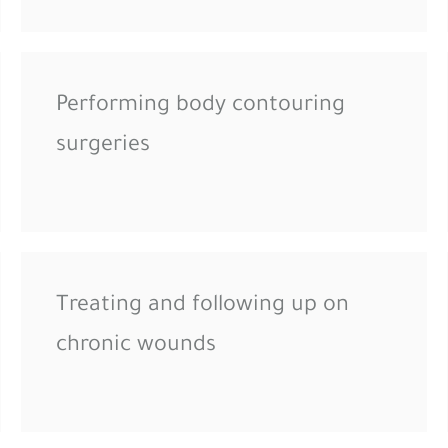
Performing body contouring
surgeries
Treating and following up on
chronic wounds