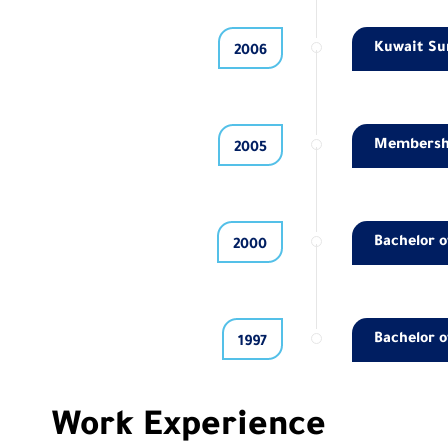
Kuwait Sur
2006
Membership
2005
Bachelor o
2000
Bachelor o
1997
Work Experience