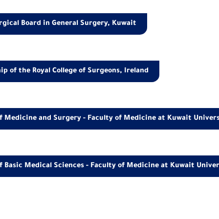
gical Board in General Surgery, Kuwait
 of the Royal College of Surgeons, Ireland
f Medicine and Surgery - Faculty of Medicine at Kuwait Univer
f Basic Medical Sciences - Faculty of Medicine at Kuwait Univer