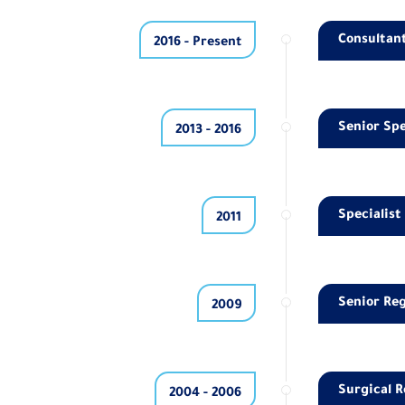
Consultant
2016 - Present
Senior Spe
2013 - 2016
Specialist
2011
Senior Reg
2009
Surgical R
2004 - 2006