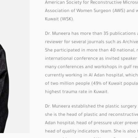
American Society for Reconstructive Micros
Association of Women Surgeon (AWS) and 
Kuwait (WSK).
Dr. Muneera has more than 35 publications 
reviewer for several journals such as Archive
She participated in more than 40 national, 
international conference as invited speake
many conferences and workshops in gulf reg
currently working in Al Adan hospital, whic
of two million people (49% of Kuwait popula
highest trauma rate in Kuwait.
Dr. Muneera established the plastic surgery
she is the head of plastic and reconstructive
Adan hospital; head of pressure ulcer preve
head of quality indicators team. She is also 