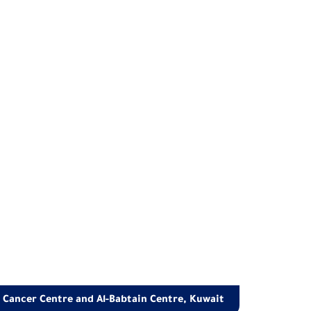
t Cancer Centre and Al-Babtain Centre, Kuwait