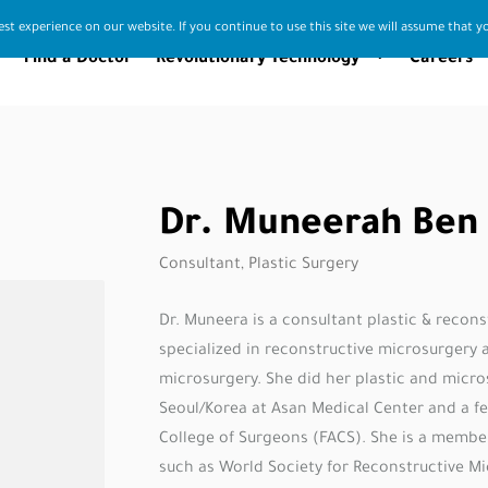
st experience on our website. If you continue to use this site we will assume that yo
Find a Doctor
Revolutionary Technology
Careers
Dr. Muneerah Ben
Consultant, Plastic Surgery
Dr. Muneera is a consultant plastic & recon
specialized in reconstructive microsurgery 
microsurgery. She did her plastic and micro
Seoul/Korea at Asan Medical Center and a f
College of Surgeons (FACS). She is a membe
such as World Society for Reconstructive M