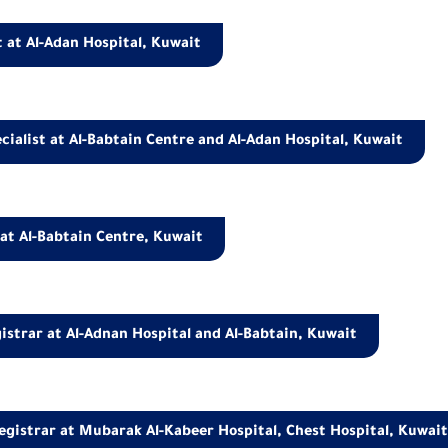
 at Al-Adan Hospital, Kuwait
cialist at Al-Babtain Centre and Al-Adan Hospital, Kuwait
 at Al-Babtain Centre, Kuwait
istrar at Al-Adnan Hospital and Al-Babtain, Kuwait
egistrar at Mubarak Al-Kabeer Hospital, Chest Hospital, Kuwai