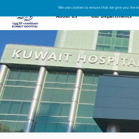
We use cookies to ensure that we give you the be
About Us
Our Departments