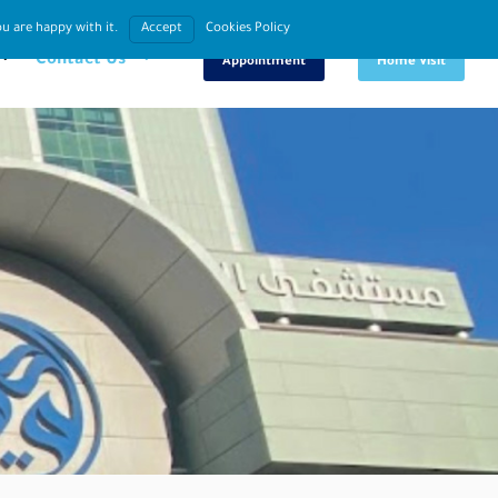
u are happy with it.
Accept
Cookies Policy
Book An
Request
Contact Us
Appointment
Home Visit