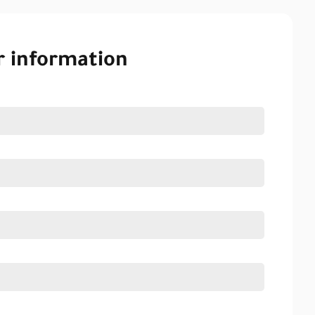
r information