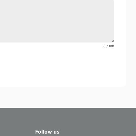
0 / 180
Follow us