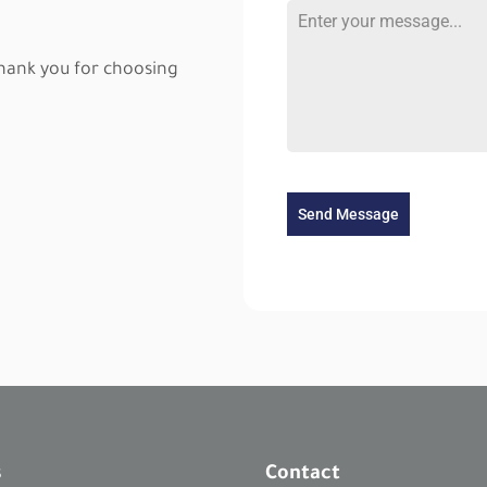
9
6
thank you for choosing
5
Send Message
s
Contact