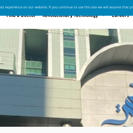
st experience on our website. If you continue to use this site we will assume that yo
Find a Doctor
Revolutionary Technology
Careers