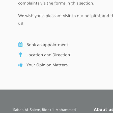
complaints via the forms in this section.
We wish you a pleasant visit to our hospital, and 
us!
Book an appointment
Location and Direction
Your Opinion Matters
About u
Sabah AL-Salem, Block 1, Mohammed