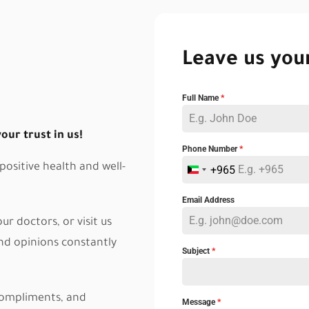
Leave us you
Full Name
*
ur trust in us!
Phone Number
*
ositive health and well-
+965
K
u
Email Address
w
r doctors, or visit us
a
and opinions constantly
Subject
*
i
t
 compliments, and
+
Message
*