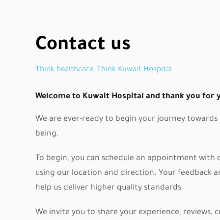
Contact us
Think healthcare, Think Kuwait Hospital
Welcome to Kuwait Hospital and thank you for yo
We are ever-ready to begin your journey towards p
being.
To begin, you can schedule an appointment with ou
using our location and direction. Your feedback 
help us deliver higher quality standards
We invite you to share your experience, reviews,