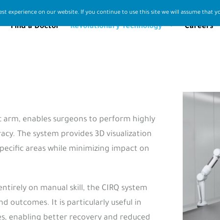
st experience on our website. If you continue to use this site we will assume that yo
Find a Doctor
Revolutionary Technology
Careers
ic arm, enables surgeons to perform highly
cy. The system provides 3D visualization
pecific areas while minimizing impact on
entirely on manual skill, the CIRQ system
outcomes. It is particularly useful in
ies, enabling better recovery and reduced