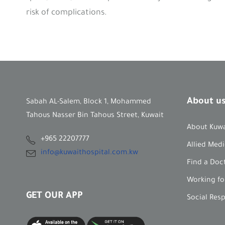
risk of complications.
About u
Sabah AL-Salem, Block 1, Mohammed
Tahous Nasser Bin Tahous Street, Kuwait
About Kuwa
+965 22207777
Allied Medi
info@kuwaithospital.com.kw
Find a Doc
Working fo
GET OUR APP
Social Res