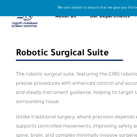
We use cookies to ensure that we give you the be
About Us
Our Departments
Robotic Surgical Suite
The robotic surgical suite, featuring the CIRQ robot
precise procedures with enhanced control and accura
and steady instrument guidance, helping to target s
surrounding tissue.
Unlike traditional surgery, where precision depends 
supports controlled movements, improving safety and 
spine, brain, and complex minimally invasive surger