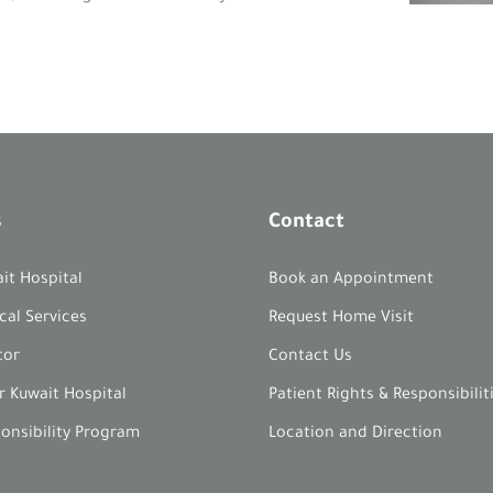
s
Contact
it Hospital
Book an Appointment
cal Services
Request Home Visit
tor
Contact Us
r Kuwait Hospital
Patient Rights & Responsibilit
ponsibility Program
Location and Direction