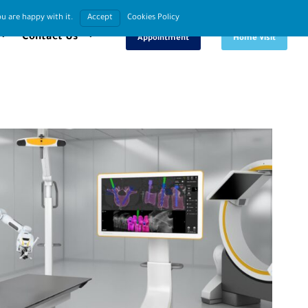
u are happy with it.
Accept
Cookies Policy
Book An
Request
Contact Us
Appointment
Home Visit