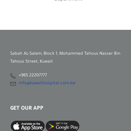
Sabah AL-Salem, Block 1, Mohammed Tahous Nasser Bin
Tahous Street, Kuwait
+965 22207777
info@kuwaithospital.com.kw
GET OUR APP