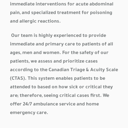
immediate interventions for acute abdominal
pain, and specialized treatment for poisoning
and allergic reactions.
Our team is highly experienced to provide
immediate and primary care to patients of all
ages, men and women. For the safety of our
patients, we assess and prioritize cases
according to the Canadian Triage & Acuity Scale
(CTAS). This system enables patients to be
attended to based on how sick or critical they
are; therefore, seeing critical cases first. We
offer 24/7 ambulance service and home
emergency care.