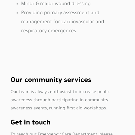
Minor & major wound dressing
Providing primary assessment and
management for cardiovascular and
respiratory emergences
Our community services
Our team is always enthusiast to increase public
awareness through participating in community
awareness events, running first aid workshops.
Get in touch
To reach our Emergency Care Department, please