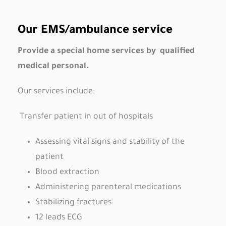
Our EMS/ambulance service
Provide a special home services by qualified
medical personal.
Our services include:
Transfer patient in out of hospitals
Assessing vital signs and stability of the
patient
Blood extraction
Administering parenteral medications
Stabilizing fractures
12 leads ECG