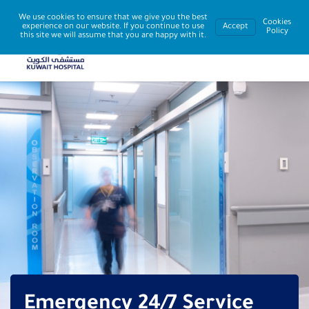
We use cookies to ensure that we give you the best
Cookies
experience on our website. If you continue to use
Accept
Policy
this site we will assume that you are happy with it.
Emergency 24/7 Service