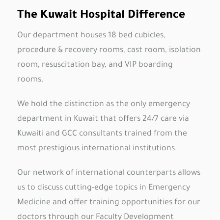
The Kuwait Hospital Difference
Our department houses 18 bed cubicles,
procedure & recovery rooms, cast room, isolation
room, resuscitation bay, and VIP boarding
rooms.
We hold the distinction as the only emergency
department in Kuwait that offers 24/7 care via
Kuwaiti and GCC consultants trained from the
most prestigious international institutions.
Our network of international counterparts allows
us to discuss cutting-edge topics in Emergency
Medicine and offer training opportunities for our
doctors through our Faculty Development