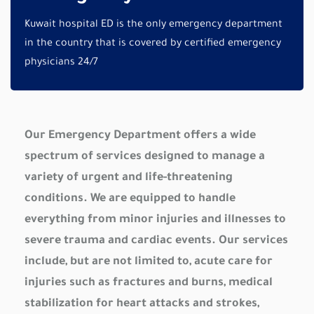
Kuwait hospital ED is the only emergency department
in the country that is covered by certified emergency
physicians 24/7
Our Emergency Department offers a wide
spectrum of services designed to manage a
variety of urgent and life-threatening
conditions. We are equipped to handle
everything from minor injuries and illnesses to
severe trauma and cardiac events. Our services
include, but are not limited to, acute care for
injuries such as fractures and burns, medical
stabilization for heart attacks and strokes,