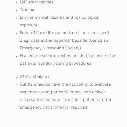
ENT emergencies
Traumas
Environmental hazards and toxicological
exposure
Point of Care Ultrasound to rule out emergent
diagnoses at the patients’ bedside (Canadian
Emergency Ultrasound Society)
Procedural sedation, when needed, to ensure the
patients’ comfort during procedures
24/7 ambulance
Our Paramedics have the capability to evaluate
urgent cases at patients’ homes and deliver
necessary services, or transport patients to the
Emergency Department if required.