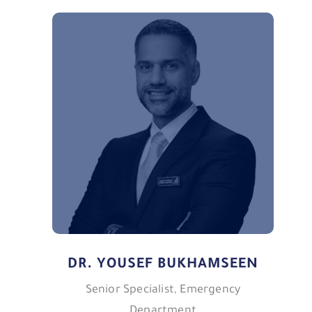
DR. YOUSEF BUKHAMSEEN
Senior Specialist, Emergency
Department