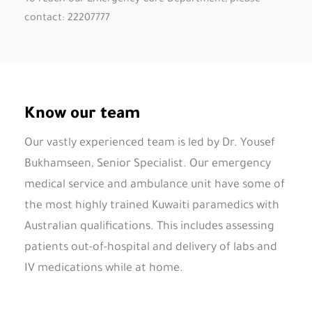
contact: 22207777
Know our team
Our vastly experienced team is led by Dr. Yousef
Bukhamseen,
Senior Specialist. Our emergency
medical service and ambulance unit have some of
the most highly trained Kuwaiti paramedics with
Australian qualifications. This includes assessing
patients out-of-hospital and delivery of labs and
IV medications while at home.