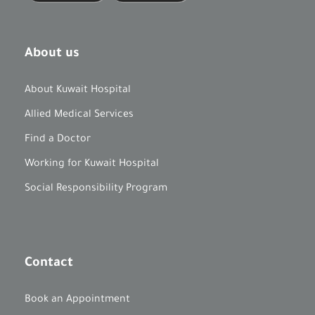
About us
About Kuwait Hospital
Allied Medical Services
Find a Doctor
Working for Kuwait Hospital
Social Responsibility Program
Contact
Book an Appointment