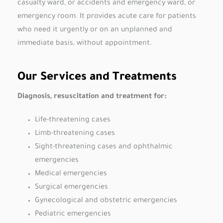
casualty ward, or accidents and emergency ward, or
emergency room. It provides acute care for patients
who need it urgently or on an unplanned and
immediate basis, without appointment.
Our Services and Treatments
Diagnosis, resuscitation and treatment for:
Life-threatening cases
Limb-threatening cases
Sight-threatening cases and ophthalmic
emergencies
Medical emergencies
Surgical emergencies
Gynecological and obstetric emergencies
Pediatric emergencies