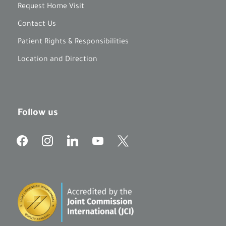
Request Home Visit
Contact Us
Patient Rights & Responsibilities
Location and Direction
Follow us
f
i
l
y
x
a
n
i
o
c
s
n
u
e
t
k
t
b
a
e
u
o
g
d
b
o
r
i
e