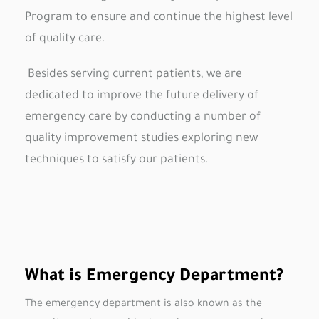
Program to ensure and continue the highest level
of quality care.
Besides serving current patients, we are
dedicated to improve the future delivery of
emergency care by conducting a number of
quality improvement studies exploring new
techniques to satisfy our patients.
What is Emergency Department?
The emergency department is also known as the