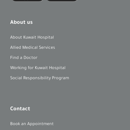
About us
About Kuwait Hospital
Allied Medical Services
Find a Doctor
Working for Kuwait Hospital
Social Responsibility Program
Contact
Book an Appointment