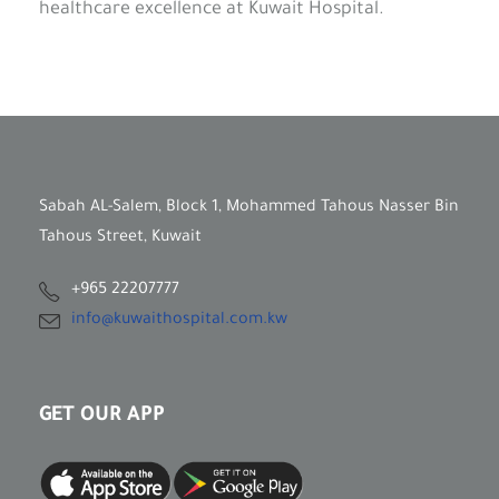
healthcare excellence at Kuwait Hospital.
Sabah AL-Salem, Block 1, Mohammed Tahous Nasser Bin
Tahous Street, Kuwait
+965 22207777
info@kuwaithospital.com.kw
GET OUR APP