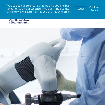
We use cookies to ensure that we give you the best
Cookies
experience on our website. If you continue to use
Accept
Policy
this site we will assume that you are happy with it.