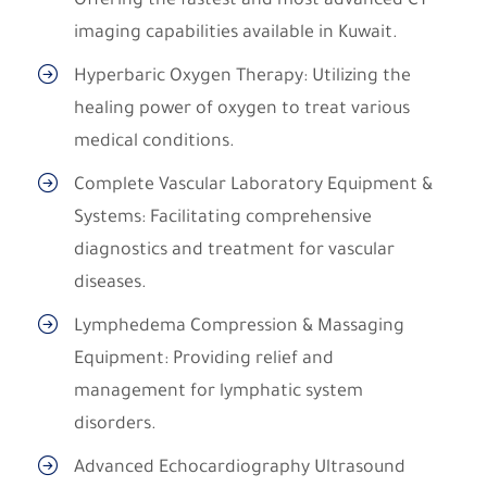
Offering the fastest and most advanced CT
imaging capabilities available in Kuwait.
Hyperbaric Oxygen Therapy: Utilizing the
healing power of oxygen to treat various
medical conditions.
Complete Vascular Laboratory Equipment &
Systems: Facilitating comprehensive
diagnostics and treatment for vascular
diseases.
Lymphedema Compression & Massaging
Equipment: Providing relief and
management for lymphatic system
disorders.
Advanced Echocardiography Ultrasound