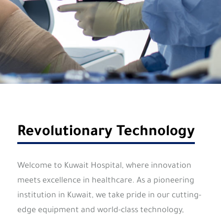
Revolutionary Technology
Welcome to Kuwait Hospital, where innovation
meets excellence in healthcare. As a pioneering
institution in Kuwait, we take pride in our cutting-
edge equipment and world-class technology,