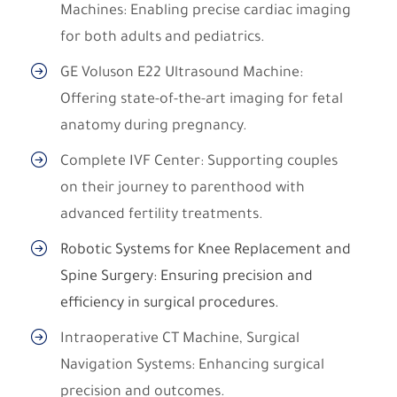
Machines: Enabling precise cardiac imaging
for both adults and pediatrics.
GE Voluson E22 Ultrasound Machine:
Offering state-of-the-art imaging for fetal
anatomy during pregnancy.
Complete IVF Center: Supporting couples
on their journey to parenthood with
advanced fertility treatments.
Robotic Systems for Knee Replacement and
Spine Surgery: Ensuring precision and
efficiency in surgical procedures.
Intraoperative CT Machine, Surgical
Navigation Systems: Enhancing surgical
precision and outcomes.