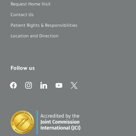
Request Home Visit
Contact Us
Patient Rights & Responsibilities
Location and Direction
Follow us
f
i
l
y
x
a
n
i
o
c
s
n
u
e
t
k
t
b
a
e
u
o
g
d
b
o
r
i
e