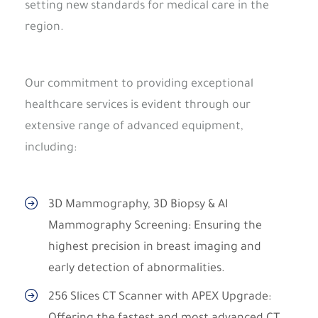
setting new standards for medical care in the
region.
Our commitment to providing exceptional
healthcare services is evident through our
extensive range of advanced equipment,
including:
3D Mammography, 3D Biopsy & AI
Mammography Screening: Ensuring the
highest precision in breast imaging and
early detection of abnormalities.
256 Slices CT Scanner with APEX Upgrade: