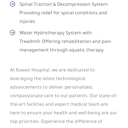
Spinal Traction & Decompression System:
Providing relief for spinal conditions and
injuries
Water Hydrotherapy System with
Treadmill: Offering rehabilitation and pain
management through aquatic therapy.
At Kuwait Hospital, we are dedicated to
leveraging the latest technological
advancements to deliver personalized,
compassionate care to our patients. Our state-of-
the-art facilities and expert medical team are
here to ensure your health and well-being are our
top priorities. Experience the difference of