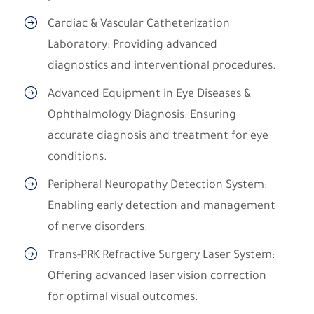
Cardiac & Vascular Catheterization
Laboratory: Providing advanced
diagnostics and interventional procedures.
Advanced Equipment in Eye Diseases &
Ophthalmology Diagnosis: Ensuring
accurate diagnosis and treatment for eye
conditions.
Peripheral Neuropathy Detection System:
Enabling early detection and management
of nerve disorders.
Trans-PRK Refractive Surgery Laser System:
Offering advanced laser vision correction
for optimal visual outcomes.