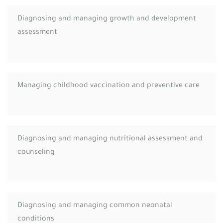
Diagnosing and managing growth and development
assessment
Managing childhood vaccination and preventive care
Diagnosing and managing nutritional assessment and
counseling
Diagnosing and managing common neonatal
conditions