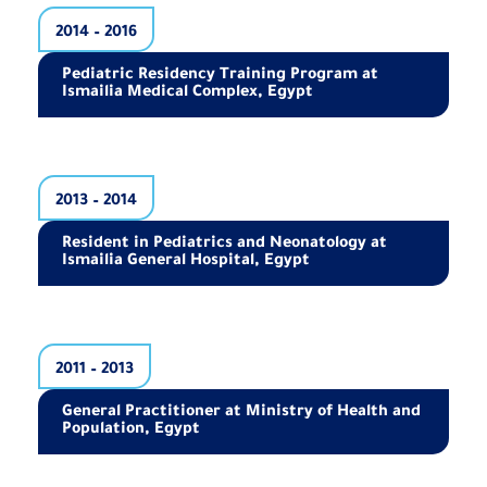
2014 – 2016
Pediatric Residency Training Program at
Ismailia Medical Complex, Egypt
2013 – 2014
Resident in Pediatrics and Neonatology at
Ismailia General Hospital, Egypt
2011 – 2013
General Practitioner at Ministry of Health and
Population, Egypt