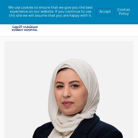
We use cookies to ensure that we give you the best
Cookies
experience on our website. If you continue to use
Accept
Policy
this site we will assume that you are happy with it.