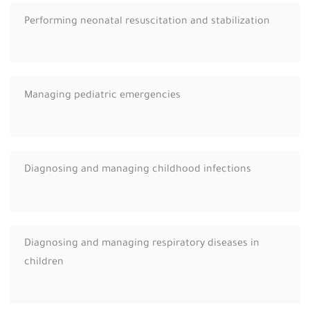
Performing neonatal resuscitation and stabilization
Managing pediatric emergencies
Diagnosing and managing childhood infections
Diagnosing and managing respiratory diseases in
children