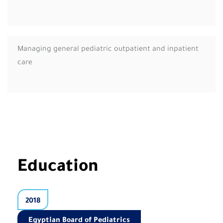
Managing general pediatric outpatient and inpatient
care
Education
2018
Egyptian Board of Pediatrics