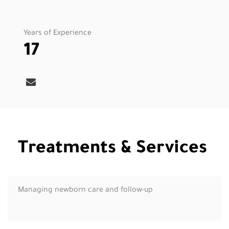
Years of Experience
17
Treatments & Services
Managing newborn care and follow-up