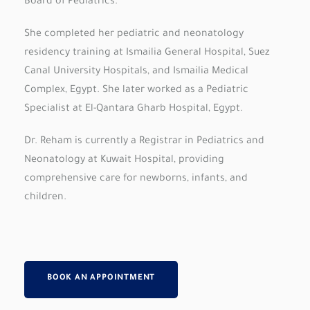
Board of Pediatrics.
She completed her pediatric and neonatology
residency training at Ismailia General Hospital, Suez
Canal University Hospitals, and Ismailia Medical
Complex, Egypt. She later worked as a Pediatric
Specialist at El-Qantara Gharb Hospital, Egypt.
Dr. Reham is currently a Registrar in Pediatrics and
Neonatology at Kuwait Hospital, providing
comprehensive care for newborns, infants, and
children.
BOOK AN APPOINTMENT