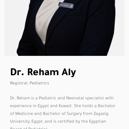
Dr. Reham Aly
Registrar, Pediatrics
Dr. Reham is a Pediatric and Neonatal specialist with
experience in Egypt and Kuwait. She holds a Bachelor
of Medicine and Bachelor of Surgery from Zagazig
University, Egypt, and is certified by the Egyptian