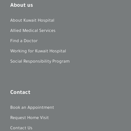
About us
About Kuwait Hospital
Allied Medical Services
Find a Doctor
Working for Kuwait Hospital
Social Responsibility Program
Contact
Book an Appointment
Request Home Visit
Contact Us