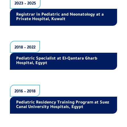
2023 – 2025
Registrar in Pediatric and Neonatology at a
Private Hospital, Kuwait
2018 – 2022
Pediatric Specialist at El-Qantara Gharb
Hospital, Egypt
2016 – 2018
Pediatric Residency Training Program at Suez
Canal University Hospitals, Egypt