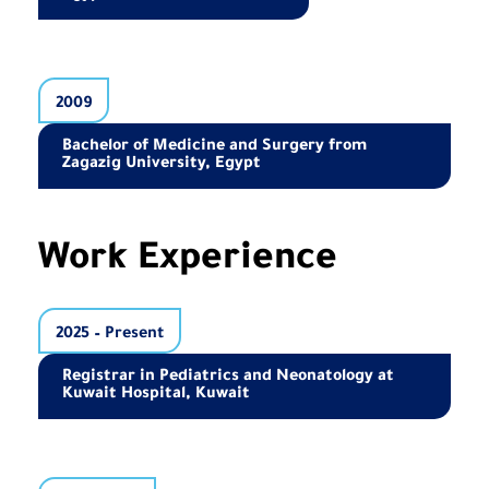
2009
Bachelor of Medicine and Surgery from
Zagazig University, Egypt
Work Experience
2025 – Present
Registrar in Pediatrics and Neonatology at
Kuwait Hospital, Kuwait