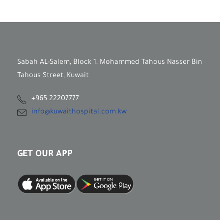
Sabah AL-Salem, Block 1, Mohammed Tahous Nasser Bin
Tahous Street, Kuwait
+965 22207777
info@kuwaithospital.com.kw
GET OUR APP