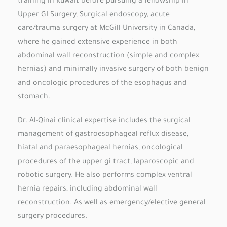
training in Kuwait before pursuing a fellowship in
Upper GI Surgery, Surgical endoscopy, acute
care/trauma surgery at McGill University in Canada,
where he gained extensive experience in both
abdominal wall reconstruction (simple and complex
hernias) and minimally invasive surgery of both benign
and oncologic procedures of the esophagus and
stomach.
Dr. Al-Qinai clinical expertise includes the surgical
management of gastroesophageal reflux disease,
hiatal and paraesophageal hernias, oncological
procedures of the upper gi tract, laparoscopic and
robotic surgery. He also performs complex ventral
hernia repairs, including abdominal wall
reconstruction. As well as emergency/elective general
surgery procedures.