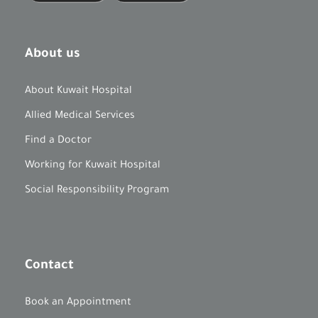
About us
About Kuwait Hospital
Allied Medical Services
Find a Doctor
Working for Kuwait Hospital
Social Responsibility Program
Contact
Book an Appointment