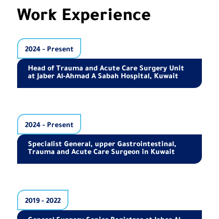
Work Experience
2024 - Present
Head of Trauma and Acute Care Surgery Unit
at Jaber Al-Ahmad A Sabah Hospital, Kuwait
2024 - Present
Specialist General, upper Gastrointestinal,
Trauma and Acute Care Surgeon in Kuwait
2019 - 2022