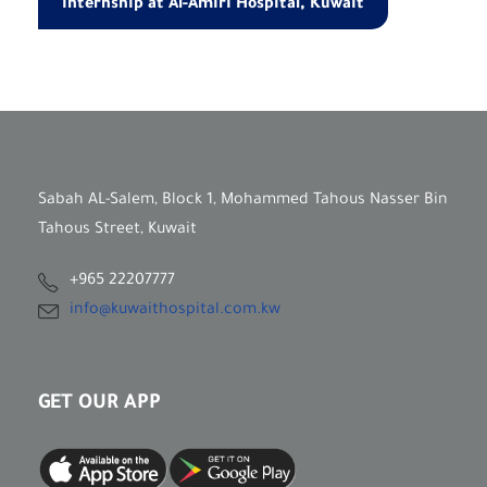
Internship at Al-Amiri Hospital, Kuwait
Sabah AL-Salem, Block 1, Mohammed Tahous Nasser Bin
Tahous Street, Kuwait
+965 22207777
info@kuwaithospital.com.kw
GET OUR APP