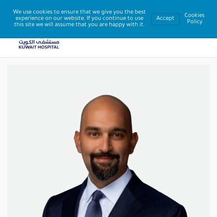
We use cookies to ensure that we give you the best
Cookies
experience on our website. If you continue to use
Accept
Policy
this site we will assume that you are happy with it.