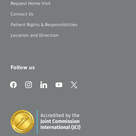
Request Home Visit
Contact Us
Patient Rights & Responsibilities
Location and Direction
Follow us
f
i
l
y
x
a
n
i
o
c
s
n
u
e
t
k
t
b
a
e
u
o
g
d
b
o
r
i
e