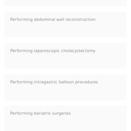
Performing abdominal wall reconstruction
Performing laparoscopic cholecystectomy
Performing intragastric balloon procedures
Performing bariatric surgeries