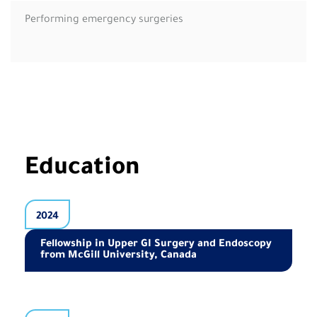
Performing emergency surgeries
Education
2024
Fellowship in Upper GI Surgery and Endoscopy
from McGill University, Canada