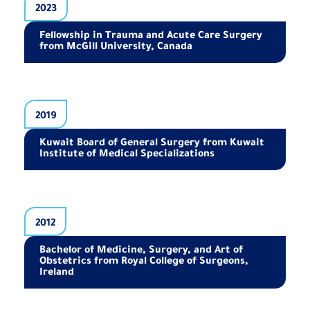
2023
Fellowship in Trauma and Acute Care Surgery
from McGill University, Canada
2019
Kuwait Board of General Surgery from Kuwait
Institute of Medical Specializations
2012
Bachelor of Medicine, Surgery, and Art of
Obstetrics from Royal College of Surgeons,
Ireland