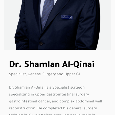
Dr. Shamlan Al-Qinai
Specialist, General Surgery and Upper GI
Dr. Shamlan Al-Qinai is a Specialist surgeon
specializing in upper gastrointestinal surgery,
gastrointestinal cancer, and complex abdominal wall
reconstruction. He completed his general surgery