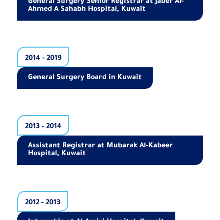
General Surgery Senior Registrar at Jaber Al-
Ahmed A Sahabh Hospital, Kuwait
2014 - 2019
General Surgery Board in Kuwait
2013 - 2014
Assistant Registrar at Mubarak Al-Kabeer
Hospital, Kuwait
2012 - 2013