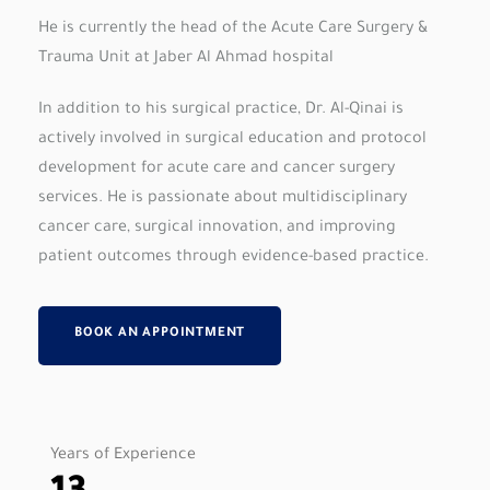
He is currently the head of the Acute Care Surgery &
Trauma Unit at Jaber Al Ahmad hospital
In addition to his surgical practice, Dr. Al-Qinai is
actively involved in surgical education and protocol
development for acute care and cancer surgery
services. He is passionate about multidisciplinary
cancer care, surgical innovation, and improving
patient outcomes through evidence-based practice.
BOOK AN APPOINTMENT
Years of Experience