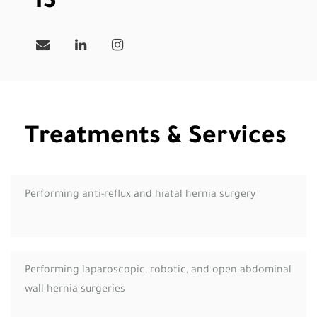
13
Treatments & Services
Performing anti-reflux and hiatal hernia surgery
Performing laparoscopic, robotic, and open abdominal
wall hernia surgeries