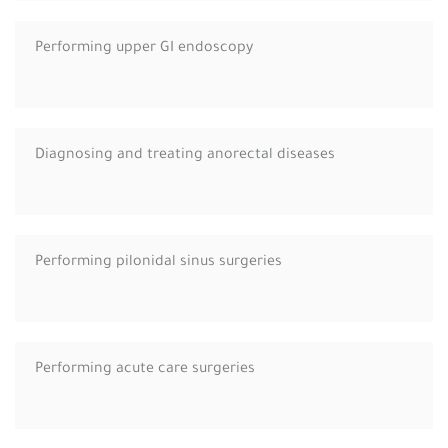
Performing upper GI endoscopy
Diagnosing and treating anorectal diseases
Performing pilonidal sinus surgeries
Performing acute care surgeries