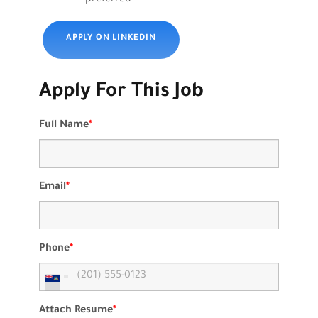
APPLY ON LINKEDIN
Apply For This Job
Full Name
*
Email
*
Phone
*
Attach Resume
*