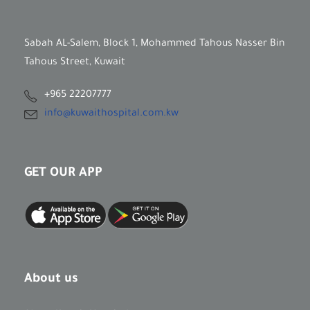
Sabah AL-Salem, Block 1, Mohammed Tahous Nasser Bin
Tahous Street, Kuwait
+965 22207777
info@kuwaithospital.com.kw
GET OUR APP
About us