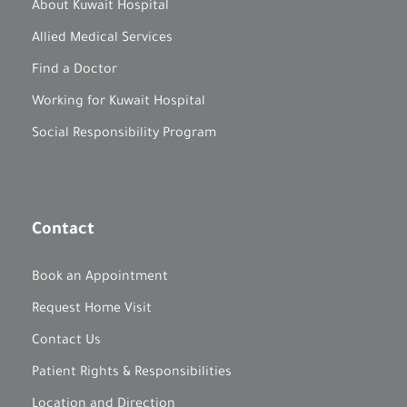
About Kuwait Hospital
Allied Medical Services
Find a Doctor
Working for Kuwait Hospital
Social Responsibility Program
Contact
Book an Appointment
Request Home Visit
Contact Us
Patient Rights & Responsibilities
Location and Direction