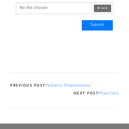
No file chosen
Browse
Submit
PREVIOUS POST
Pediatric Phlebotomist
NEXT POST
Physicians