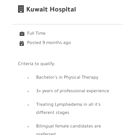
Kuwait Hospital
Full Time
Posted 9 months ago
Criteria to qualify:
Bachelor’s in Physical Therapy
3+ years of professional experience
Treating Lymphedema in all it’s
different stages
Bilingual female candidates are
preferred