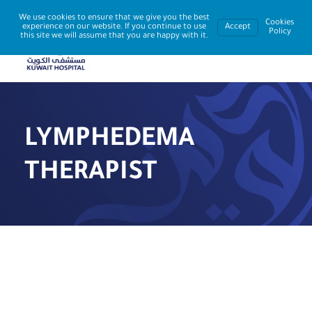
We use cookies to ensure that we give you the best
Cookies
experience on our website. If you continue to use
Accept
Policy
this site we will assume that you are happy with it.
LYMPHEDEMA
THERAPIST