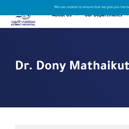
We use cookies to ensure that we give you the be
About Us
Our Departments
Dr. Dony Mathaiku