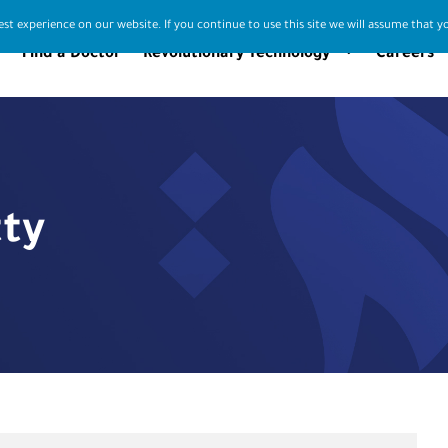
st experience on our website. If you continue to use this site we will assume that yo
Find a Doctor
Revolutionary Technology
Careers
tty