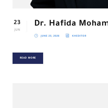
Dr. Hafida Moha
23
JUN
JUNE 23, 2026
KHEDITOR
READ MORE