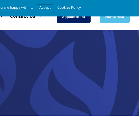
u are happy with it.
Accept
Cookies Policy
Book An
Request
Contact Us
Appointment
Home Visit