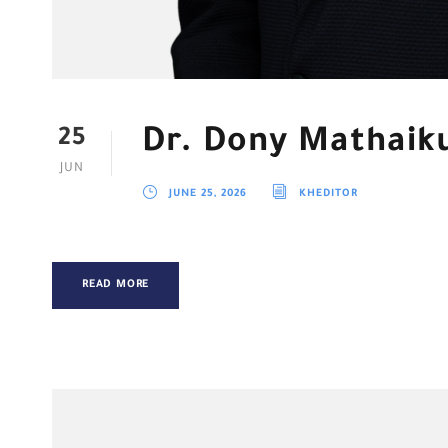
Dr. Dony Mathaik
25
JUN
JUNE 25, 2026
KHEDITOR
READ MORE