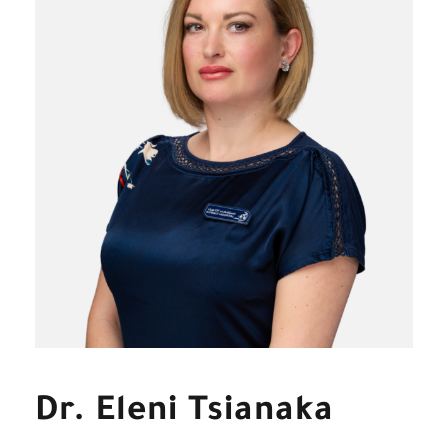
Dr. Eleni Tsianaka