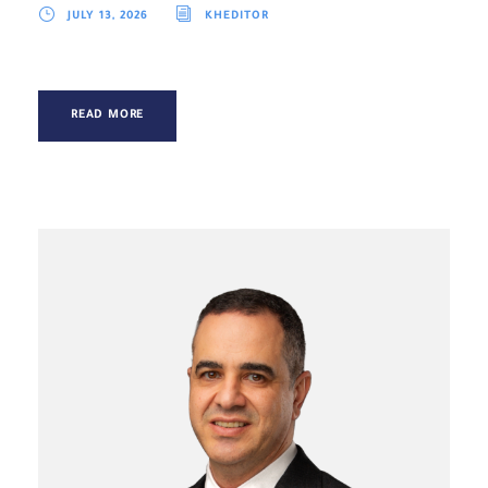
JULY 13, 2026
KHEDITOR
READ MORE