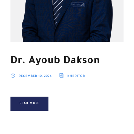
Dr. Ayoub Dakson
DECEMBER 10, 2024
KHEDITOR
READ MORE