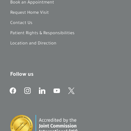
Book an Appointment
Request Home Visit
Contact Us
Patient Rights & Responsibilities
Location and Direction
Follow us
f
i
l
y
x
a
n
i
o
c
s
n
u
e
t
k
t
b
a
e
u
o
g
d
b