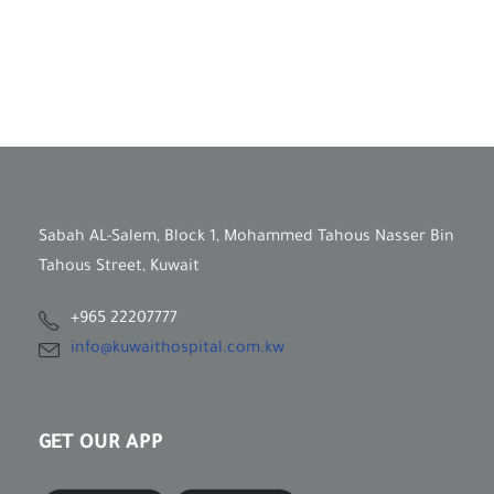
Sabah AL-Salem, Block 1, Mohammed Tahous Nasser Bin
Tahous Street, Kuwait
+965 22207777
info@kuwaithospital.com.kw
GET OUR APP