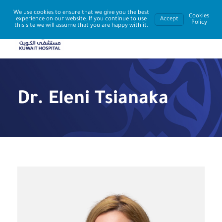
We use cookies to ensure that we give you the best
Cookies
experience on our website. If you continue to use
Accept
Policy
this site we will assume that you are happy with it.
Dr. Eleni Tsianaka