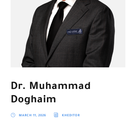
Dr. Muhammad
Doghaim
MARCH 11, 2026
KHEDITOR