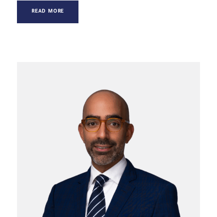
READ MORE