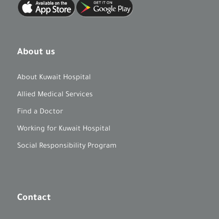
About us
About Kuwait Hospital
Allied Medical Services
Find a Doctor
Working for Kuwait Hospital
Social Responsibility Program
Contact