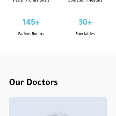
Health Professionals
Operation Theaters
145
+
30
+
Patient Rooms
Specialties
Our Doctors