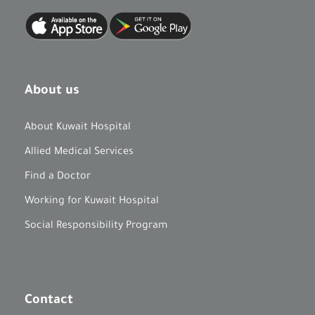
About us
About Kuwait Hospital
Allied Medical Services
Find a Doctor
Working for Kuwait Hospital
Social Responsibility Program
Contact