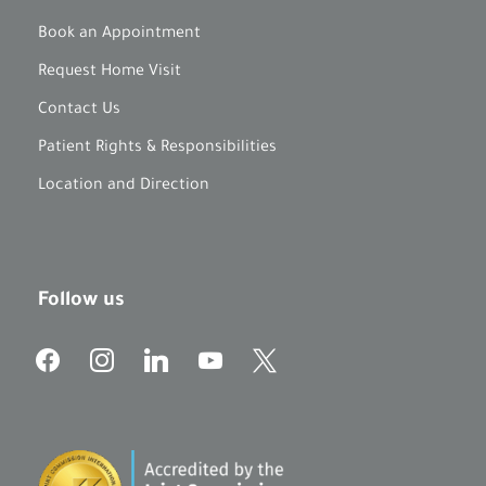
Book an Appointment
Request Home Visit
Contact Us
Patient Rights & Responsibilities
Location and Direction
Follow us
f
i
l
y
x
a
n
i
o
c
s
n
u
e
t
k
t
b
a
e
u