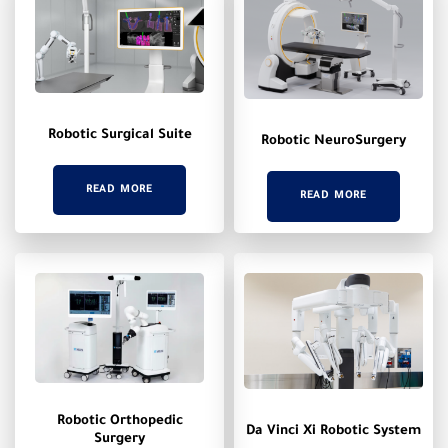
Robotic Surgical Suite
Robotic NeuroSurgery
READ MORE
READ MORE
Robotic Orthopedic
Da Vinci Xi Robotic System
Surgery