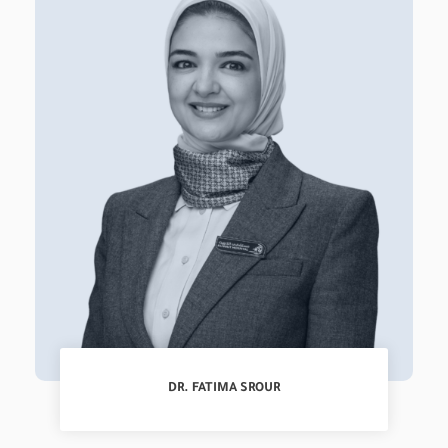
DR. FATIMA SROUR
Specialist, Pediatrics