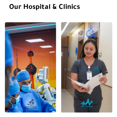
Gender
Our Hospital & Clinics
Languages Spoken