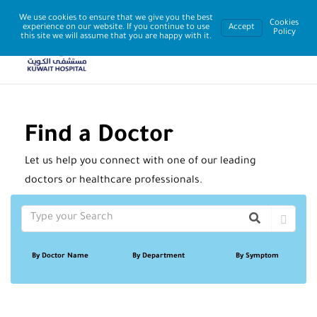
We use cookies to ensure that we give you the best
Cookies
experience on our website. If you continue to use
Accept
Policy
this site we will assume that you are happy with it.
Find a Doctor
Let us help you connect with one of our leading
doctors or healthcare professionals.
By Doctor Name
By Department
By Symptom
Sort By