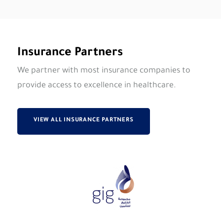
Insurance Partners
We partner with most insurance companies to
provide access to excellence in healthcare.
VIEW ALL INSURANCE PARTNERS