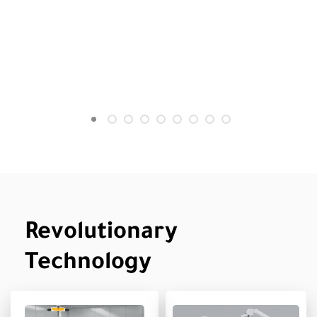
Revolutionary
Technology