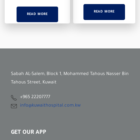
READ MORE
READ MORE
Sabah AL-Salem, Block 1, Mohammed Tahous Nasser Bin
Tahous Street, Kuwait
+965 22207777
info@kuwaithospital.com.kw
GET OUR APP