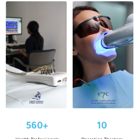
560
+
10