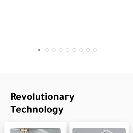
Revolutionary
Technology