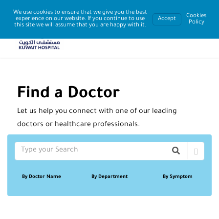
We use cookies to ensure that we give you the best
Cookies
experience on our website. If you continue to use
Accept
Policy
this site we will assume that you are happy with it.
Find a Doctor
Let us help you connect with one of our leading
doctors or healthcare professionals.
By Doctor Name
By Department
By Symptom
Sort By