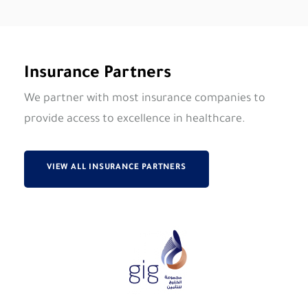
Insurance Partners
We partner with most insurance companies to
provide access to excellence in healthcare.
VIEW ALL INSURANCE PARTNERS