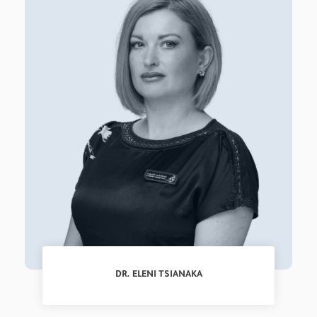
DR. ELENI TSIANAKA
Registrar, NeuroSurgery