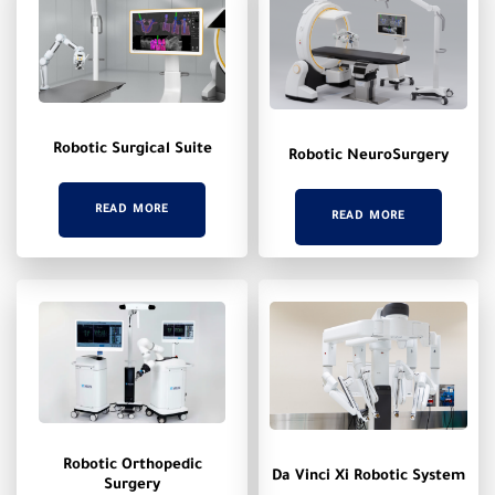
Robotic Surgical Suite
Robotic NeuroSurgery
READ MORE
READ MORE
Robotic Orthopedic
Da Vinci Xi Robotic System
Surgery