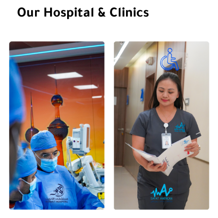
Gender
Our Hospital & Clinics
Languages Spoken