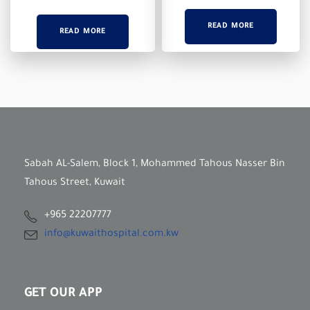
READ MORE
READ MORE
Sabah AL-Salem, Block 1, Mohammed Tahous Nasser Bin
Tahous Street, Kuwait
+965 22207777
info@kuwaithospital.com.kw
GET OUR APP