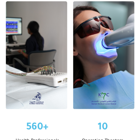
560
+
10