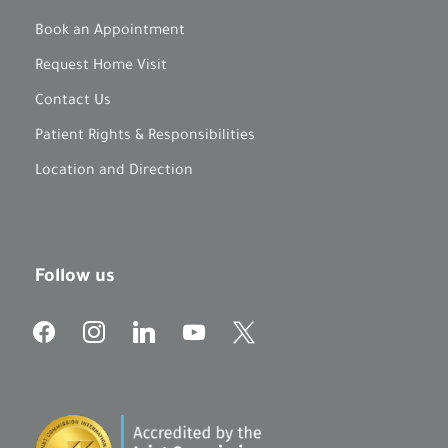
Book an Appointment
Request Home Visit
Contact Us
Patient Rights & Responsibilities
Location and Direction
Follow us
f
i
l
y
x
a
n
i
o
c
s
n
u
e
t
k
t
b
a
e
u