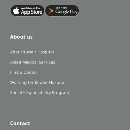
About us
About Kuwait Hospital
Allied Medical Services
Find a Doctor
Working for Kuwait Hospital
Social Responsibility Program
Contact