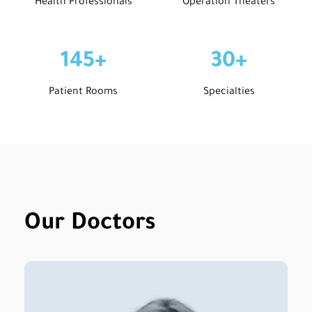
Health Professionals
Operation Theaters
145
+
30
+
Patient Rooms
Specialties
Our Doctors